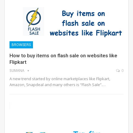
BROWSERS
How to buy items on flash sale on websites like
Flipkart
SUMANA
0
A new trend started by online marketplaces like Flipkart,
Amazon, Snapdeal and many others is “Flash Sale”.…