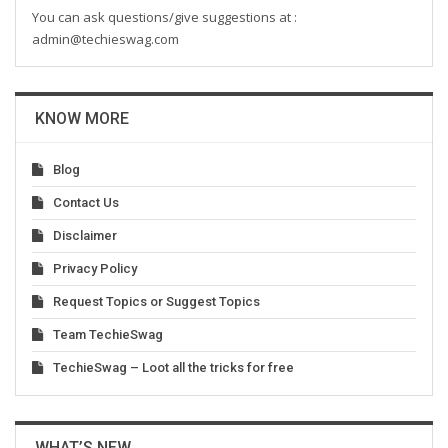
You can ask questions/give suggestions at :
admin@techieswag.com
KNOW MORE
Blog
Contact Us
Disclaimer
Privacy Policy
Request Topics or Suggest Topics
Team TechieSwag
TechieSwag – Loot all the tricks for free
WHAT’S NEW