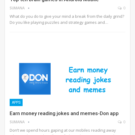
SUMANA
0
What do you do to give your mind a break from the daily grind?
Do you like playing puzzles and strategy games and…
APPS
Earn money reading jokes and memes-Don app
SUMANA
0
Don’t we spend hours gaping at our mobiles reading away