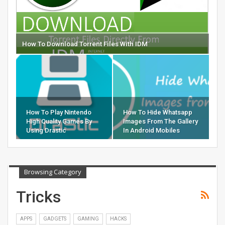
How To Download Torrent Files With IDM
How To Play Nintendo
How To Hide Whatsapp
High Quality Games By
Images From The Gallery
Using Drastic
In Android Mobiles
Browsing Category
Tricks
APPS
GADGETS
GAMING
HACKS