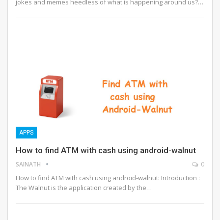
jokes and memes heedless of what is happening around us?…
APPS
How to find ATM with cash using android-walnut
SAINATH
0
How to find ATM with cash using android-walnut: Introduction :
The Walnut is the application created by the…