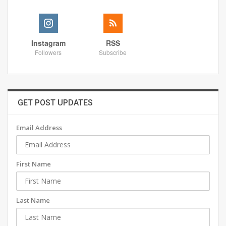
Instagram
RSS
Followers
Subscribe
GET POST UPDATES
Email Address
First Name
Last Name