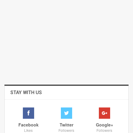
STAY WITH US
Facebook
Twitter
Google+
Likes
Followers
Followers