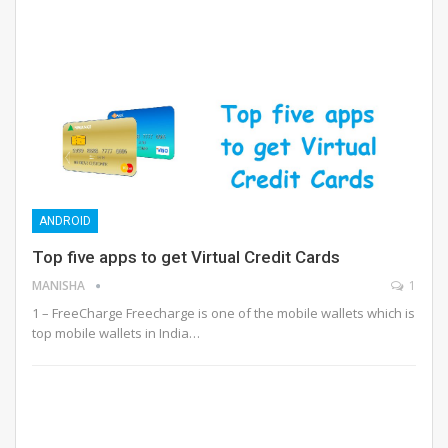
ANDROID
Top five apps to get Virtual Credit Cards
MANISHA
1
1 – FreeCharge Freecharge is one of the mobile wallets which is
top mobile wallets in India…