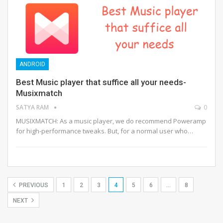
ANDROID
Best Music player that suffice all your needs-
Musixmatch
SATYA RAM
0
MUSIXMATCH: As a music player, we do recommend Poweramp
for high-performance tweaks. But, for a normal user who…
PREVIOUS
1
2
3
4
5
6
…
8
NEXT