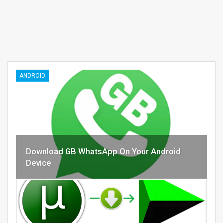
ANDROID
Download GB WhatsApp On Your Android
Device