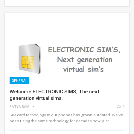
GENERAL
Welcome ELECTRONIC SIMS, The next
generation virtual sims.
SATYA RAM
0
SIM card technology in our phones has grown outdated. We've
been using the same technology for decades now, just…