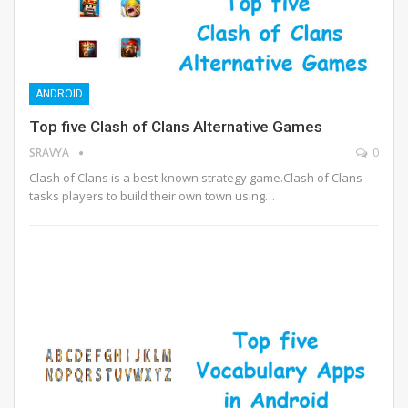
ANDROID
Top five Clash of Clans Alternative Games
SRAVYA
0
Clash of Clans is a best-known strategy game.Clash of Clans
tasks players to build their own town using…