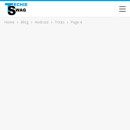
Home
Blog
Android
Tricks
Page 4