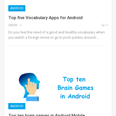
ANDROID
Top five Vocabulary Apps for Android
AMAN
0
Do you feel the need of a good and healthy vocabulary when
you watch a foreign movie or go to posh parties around…
ANDROID
Top ten brain games in Android Mobile