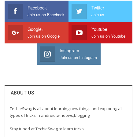
Facebook
Twitter
Join us on Facebook
Join us
Google+
Youtube
Join us on Google
Join us on Youtube
Instagram
Join us on Instagram
ABOUT US
TechieSwag is all about learning new things and exploring all
types of tricks in android,windows,blogging.
Stay tuned at TechieSwag to learn tricks.