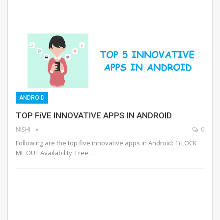
ANDROID
TOP FiVE INNOVATIVE APPS IN ANDROID
NISHI
0
Following are the top five innovative apps in Android: 1) LOCK
ME OUT Availability: Free…