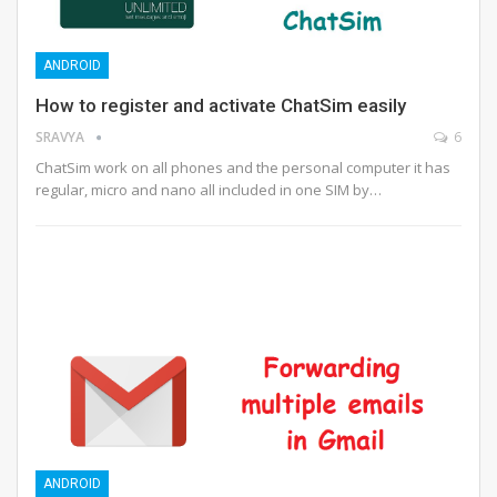
ANDROID
How to register and activate ChatSim easily
SRAVYA
6
ChatSim work on all phones and the personal computer it has
regular, micro and nano all included in one SIM by…
ANDROID