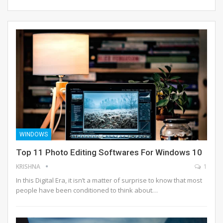
WINDOWS
Top 11 Photo Editing Softwares For Windows 10
KRISHNA
1
In this Digital Era, it isn’t a matter of surprise to know that most
people have been conditioned to think about…