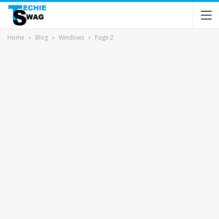
Home
Blog
Windows
Page 2