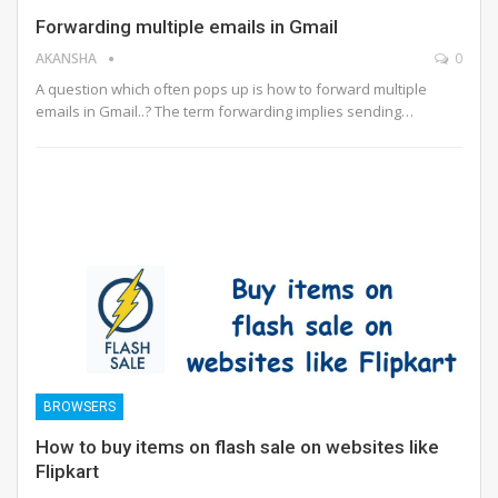
Forwarding multiple emails in Gmail
AKANSHA
0
A question which often pops up is how to forward multiple
emails in Gmail..? The term forwarding implies sending…
BROWSERS
How to buy items on flash sale on websites like
Flipkart