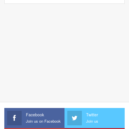
Facebook
Twitter
Join us on Facebook
Join us