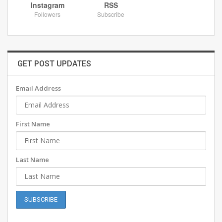
Instagram
RSS
Followers
Subscribe
GET POST UPDATES
Email Address
First Name
Last Name