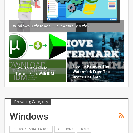
Windows Safe Mode – Is It Actually Safe?
How To Remove The
How To Download
Watermark From The
Torrent Files With IDM
Image Or Photo
Browsing Category
Windows
SOFTWARE INSTALLATIONS
SOLUTIONS
TRICKS