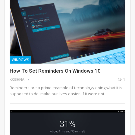
WINDOWS
How To Set Reminders On Windows 10
KRISHNA
1
Reminders are a prime example of technology doing what it is
supposed to do: make our lives easier. If it were not…