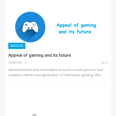
ANDROID
Appeal of gaming and its future
SUNEYNA
0
Advancements and innovations in touch screen phones had
created a whole new generation of interactive gaming. The…