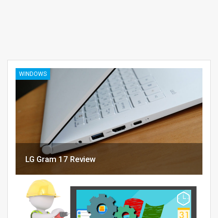
WINDOWS
LG Gram 17 Review