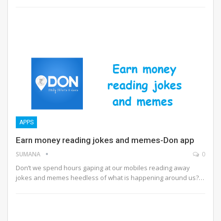
APPS
Earn money reading jokes and memes-Don app
SUMANA
0
Don’t we spend hours gaping at our mobiles reading away
jokes and memes heedless of what is happening around us?…