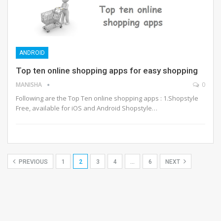
ANDROID
Top ten online shopping apps for easy shopping
MANISHA
0
Following are the Top Ten online shopping apps : 1.Shopstyle
Free, available for iOS and Android Shopstyle…
PREVIOUS
1
2
3
4
…
6
NEXT