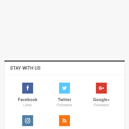
STAY WITH US
Facebook
Twitter
Google+
Likes
Followers
Followers