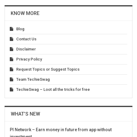
KNOW MORE
Blog
Contact Us
Disclaimer
Privacy Policy
Request Topics or Suggest Topics
Team TechieSwag
TechieSwag – Loot all the tricks for free
WHAT’S NEW
PI Network – Earn money in future from app without
investment