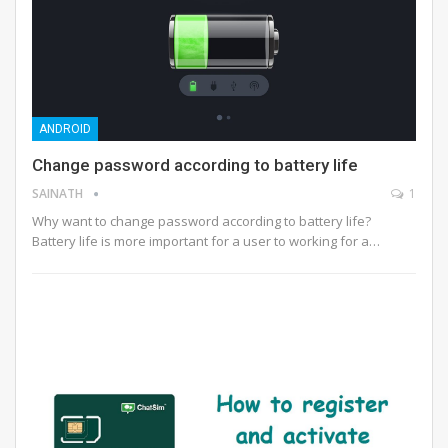
ANDROID
Change password according to battery life
SAINATH
1
Why want to change password according to battery life?
Battery life is more important for a user to working for a…