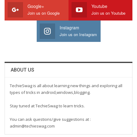
Google+
Youtube
Join us on Google
Join us on Youtube
Instagram
Join us on Instagram
ABOUT US
TechieSwag is all about learning new things and exploring all
types of tricks in android,windows,blogging.
Stay tuned at TechieSwag to learn tricks.
You can ask questions/give suggestions at :
admin@techieswag.com