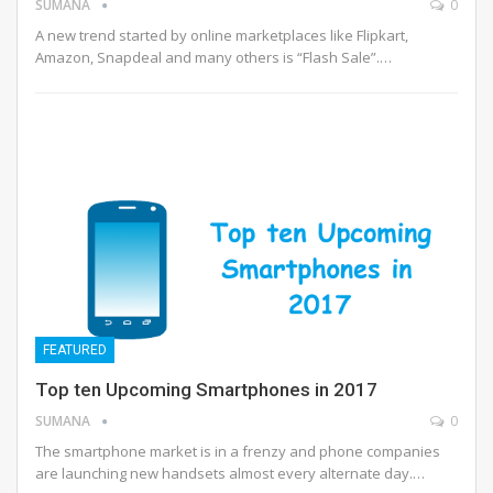
SUMANA
0
A new trend started by online marketplaces like Flipkart,
Amazon, Snapdeal and many others is “Flash Sale”.…
FEATURED
Top ten Upcoming Smartphones in 2017
SUMANA
0
The smartphone market is in a frenzy and phone companies
are launching new handsets almost every alternate day.…