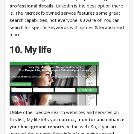
professional details
, LinkedIn is the best option there
is. The Microsoft-owned service features some great
search capabilities, not everyone is aware of. You can
search for specific keywords with names & location and
more.
10. My life
Unlike other people search websites and services on
this list, My life lets you
correct, monitor and enhance
your background reports
on the web. So, if you are
worried about some false info of you being spread