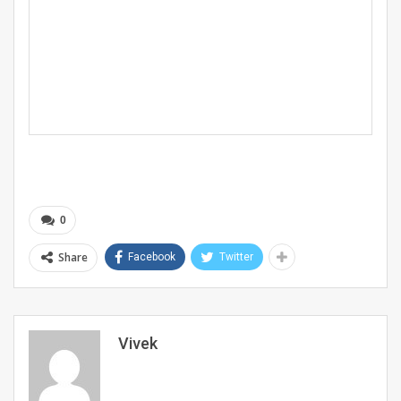
0
Share
Facebook
Twitter
Vivek