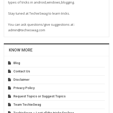
types of tricks in android,windows,blogging.
Stay tuned at TechieSwag to learn tricks.
You can ask questions/give suggestions at :
admin@techieswag.com
KNOW MORE
Blog
Contact Us
Disclaimer
Privacy Policy
Request Topics or Suggest Topics
Team TechieSwag
TechieSwag – Loot all the tricks for free