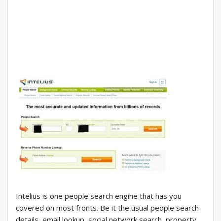
Intelius is one people search engine that has you
covered on most fronts. Be it the usual people search
details, email lookup, social network search, property