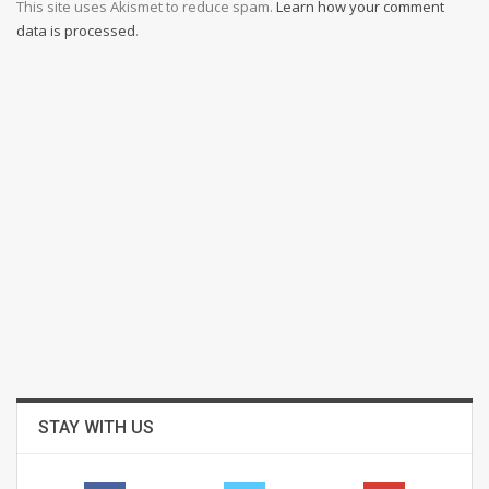
This site uses Akismet to reduce spam.
Learn how your comment
data is processed
.
STAY WITH US