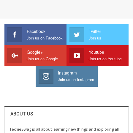
Facebook
Twitter
Join us on Facebook
Join us
Google+
Youtube
Join us on Google
Join us on Youtube
Instagram
Join us on Instagram
ABOUT US
TechieSwag is all about learning new things and exploring all