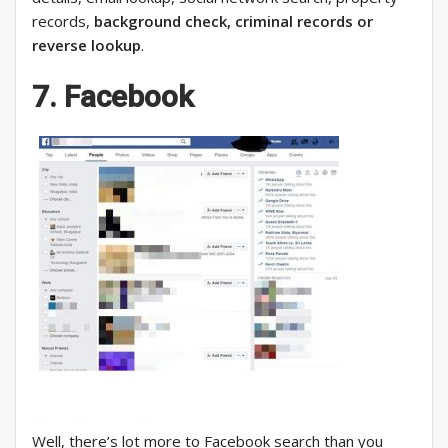
records,
background check, criminal records or
reverse lookup
.
7. Facebook
Well, there’s lot more to Facebook search than you