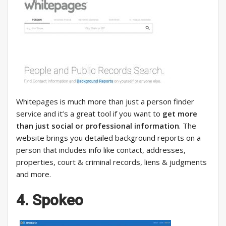
Whitepages is much more than just a person finder
service and it’s a great tool if you want to
get more
than just social or professional information
. The
website brings you detailed background reports on a
person that includes info like contact, addresses,
properties, court & criminal records, liens & judgments
and more.
4. Spokeo