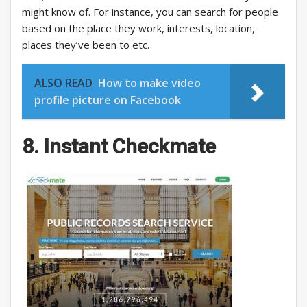
might know of. For instance, you can search for people
based on the place they work, interests, location,
places they’ve been to etc.
ALSO READ
How to make video
profile picture on Facebook
8. Instant Checkmate