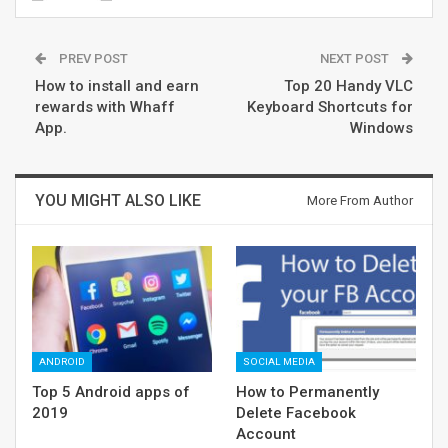
PREV POST
NEXT POST
How to install and earn
Top 20 Handy VLC
rewards with Whaff
Keyboard Shortcuts for
App.
Windows
YOU MIGHT ALSO LIKE
More From Author
ANDROID
SOCIAL MEDIA
Top 5 Android apps of
How to Permanently
2019
Delete Facebook
Account