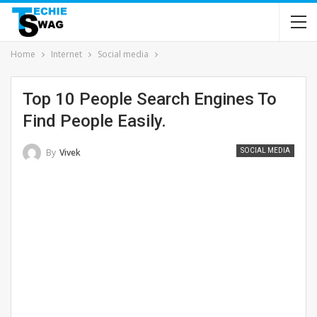
Home
Internet
Social media
Top 10 People Search Engines To
Find People Easily.
By
Vivek
SOCIAL MEDIA