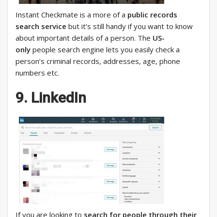
Instant Checkmate is a more of a
public records
search service
but it’s still handy if you want to know
about important details of a person. The
US-
only
people search engine lets you easily check a
person’s criminal records, addresses, age, phone
numbers etc.
9. LinkedIn
If you are looking to
search for people through their