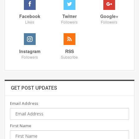
Facebook
Twitter
Google+
Likes
Followers
Followers
Instagram
RSS
Followers
Subscribe
GET POST UPDATES
Email Address
First Name