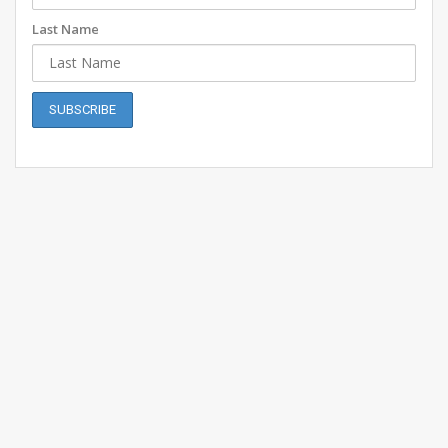
Last Name