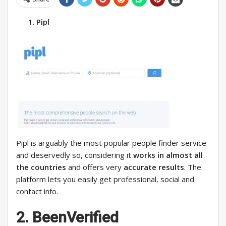
Pipl
Pipl is arguably the most popular people finder service
and deservedly so, considering it
works in almost all
the countries
and offers very
accurate results
. The
platform lets you easily get professional, social and
contact info.
2. BeenVerified