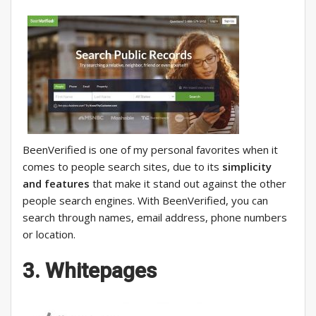
BeenVerified is one of my personal favorites when it
comes to people search sites, due to its
simplicity
and features
that make it stand out against the other
people search engines. With BeenVerified, you can
search through names, email address, phone numbers
or location.
3. Whitepages