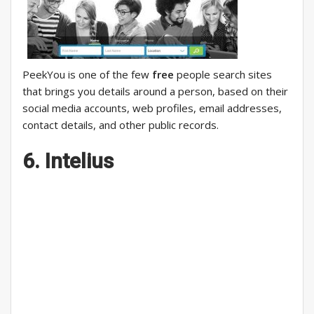
PeekYou is one of the few
free
people search sites
that brings you details around a person, based on their
social media accounts, web profiles, email addresses,
contact details, and other public records.
6. Intelius