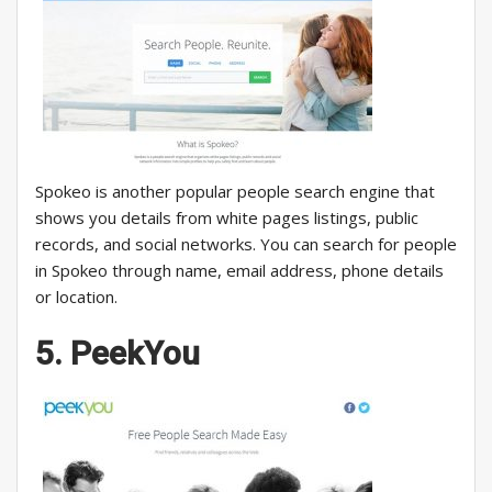
Spokeo is another popular people search engine that
shows you details from white pages listings, public
records, and social networks. You can search for people
in Spokeo through name, email address, phone details
or location.
5. PeekYou