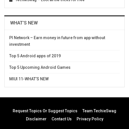
WHAT’S NEW
PI Network – Earn money in future from app without
investment
Top 5 Android apps of 2019
Top 5 Upcoming Android Games
MIUI 11-WHAT’S NEW
Request Topics Or Suggest Topics
Team TechieSwag
Disclaimer
Contact Us
Privacy Policy