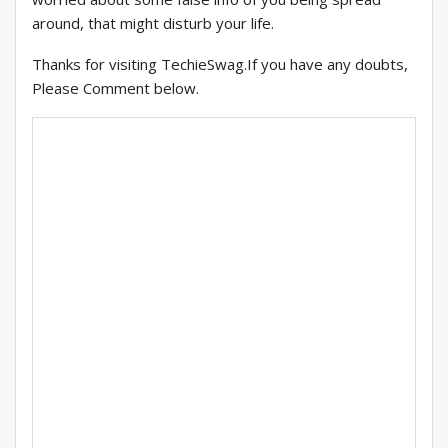
around, that might disturb your life.
Thanks for visiting TechieSwag.If you have any doubts,
Please Comment below.