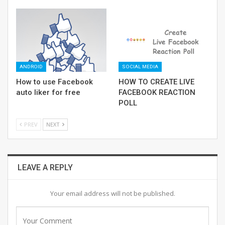
ANDROID
SOCIAL MEDIA
How to use Facebook
HOW TO CREATE LIVE
auto liker for free
FACEBOOK REACTION
POLL
PREV
NEXT
LEAVE A REPLY
Your email address will not be published.