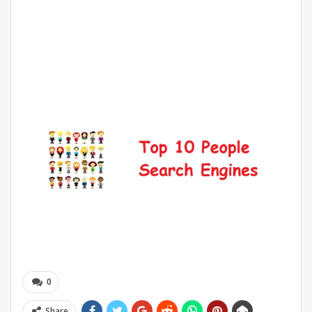
0
Share