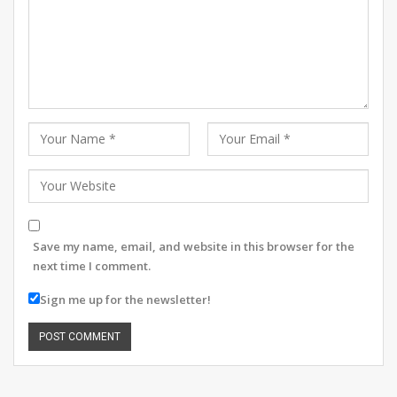
Save my name, email, and website in this browser for the
next time I comment.
Sign me up for the newsletter!