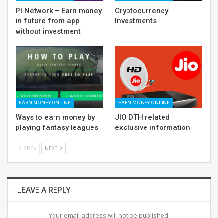
PI Network – Earn money
Cryptocurrency
in future from app
Investments
without investment
EARN MONEY ONLINE
EARN MONEY ONLINE
Ways to earn money by
JIO DTH related
playing fantasy leagues
exclusive information
PREV
NEXT
LEAVE A REPLY
Your email address will not be published.