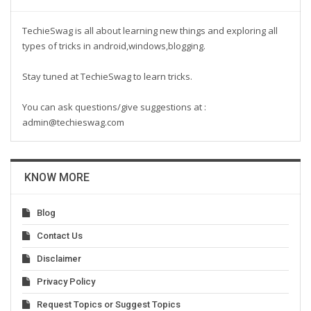
TechieSwag is all about learning new things and exploring all
types of tricks in android,windows,blogging.
Stay tuned at TechieSwag to learn tricks.
You can ask questions/give suggestions at :
admin@techieswag.com
KNOW MORE
Blog
Contact Us
Disclaimer
Privacy Policy
Request Topics or Suggest Topics