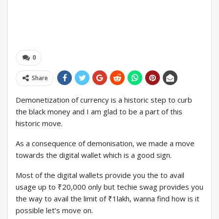
0
Share
Demonetization of currency is a historic step to curb
the black money and I am glad to be a part of this
historic move.
As a consequence of demonisation, we made a move
towards the digital wallet which is a good sign.
Most of the digital wallets provide you the to avail
usage up to ₹20,000 only but techie swag provides you
the way to avail the limit of ₹1lakh, wanna find how is it
possible let’s move on.