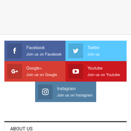
Facebook
Twitter
Join us on Facebook
Join us
Google+
Youtube
Join us on Google
Join us on Youtube
Instagram
Join us on Instagram
ABOUT US