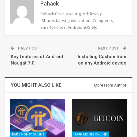
Pahack
Pahack Clive ,a young techfreaky
-Shares latest guides about Computers,
Smartphones, Android, iOS etc
PREV POST
NEXT POST
Key features of Android
Installing Custom Rom
Nougat 7.0
on any Android device
YOU MIGHT ALSO LIKE
More From Author
EARN MONEY ONLINE
EARN MONEY ONLINE