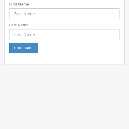
First Name
Last Name