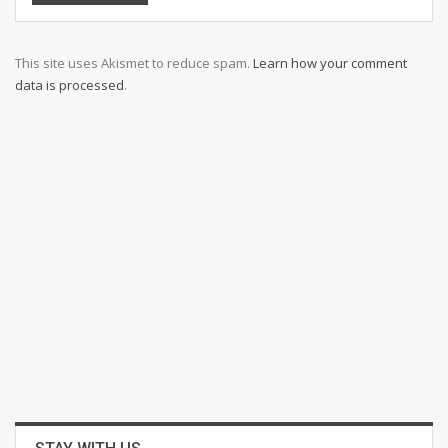
This site uses Akismet to reduce spam.
Learn how your comment
data is processed
.