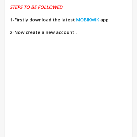
STEPS TO BE FOLLOWED
1-Firstly download the latest
MOBIKWIK
app
2-Now create a new account .