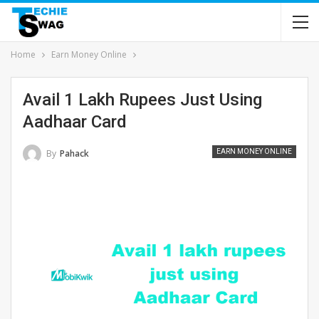
Home
Earn Money Online
Avail 1 Lakh Rupees Just Using
Aadhaar Card
By
Pahack
EARN MONEY ONLINE