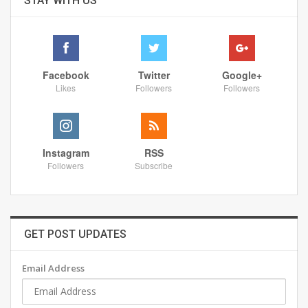
STAY WITH US
Facebook
Twitter
Google+
Likes
Followers
Followers
Instagram
RSS
Followers
Subscribe
GET POST UPDATES
Email Address