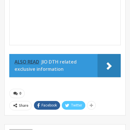
ALSO READ
JIO DTH related
exclusive information
0
Share
Facebook
Twitter