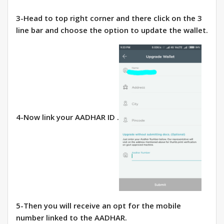
3-Head to top right corner and there click on the 3
line bar and choose the option to update the wallet.
4-Now link your AADHAR ID .
5-Then you will receive an opt for the mobile
number linked to the AADHAR.