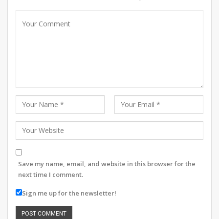
Save my name, email, and website in this browser for the
next time I comment.
Sign me up for the newsletter!