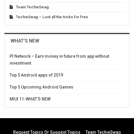
Team TechieSwag
TechieSwag – Loot all the tricks for free
WHAT’S NEW
PI Network – Earn money in future from app without
investment
Top 5 Android apps of 2019
Top 5 Upcoming Android Games
MIUI 11-WHAT’S NEW
Request Topics Or Suggest Topics
Team TechieSwag