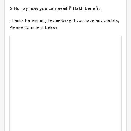
6-Hurray now you can avail ₹ 1lakh benefit.
Thanks for visiting TechieSwag.If you have any doubts,
Please Comment below.