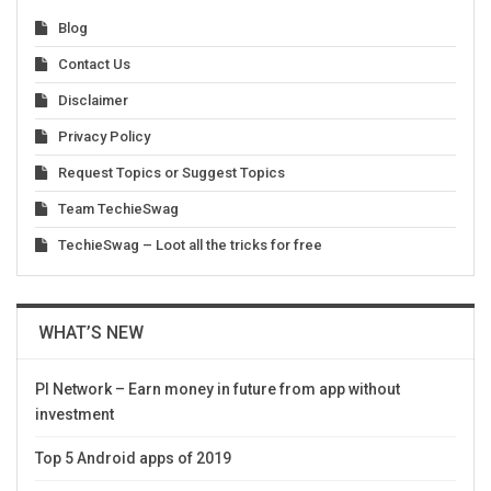
Blog
Contact Us
Disclaimer
Privacy Policy
Request Topics or Suggest Topics
Team TechieSwag
TechieSwag – Loot all the tricks for free
WHAT’S NEW
PI Network – Earn money in future from app without
investment
Top 5 Android apps of 2019