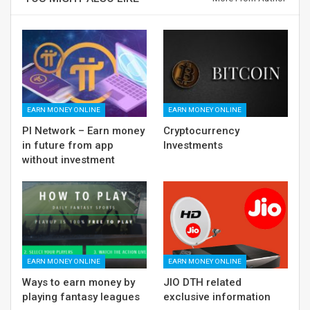
EARN MONEY ONLINE
EARN MONEY ONLINE
PI Network – Earn money
Cryptocurrency
in future from app
Investments
without investment
EARN MONEY ONLINE
EARN MONEY ONLINE
Ways to earn money by
JIO DTH related
playing fantasy leagues
exclusive information