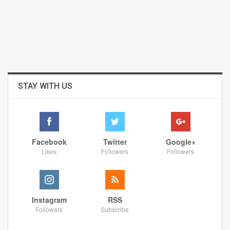
STAY WITH US
Facebook
Twitter
Google+
Likes
Followers
Followers
Instagram
RSS
Followers
Subscribe