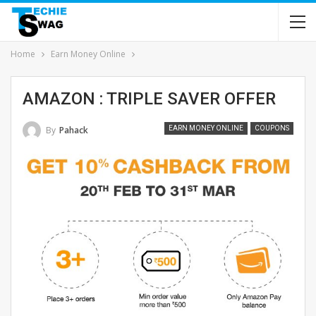
Home
Earn Money Online
AMAZON : TRIPLE SAVER OFFER
By
Pahack
EARN MONEY ONLINE
COUPONS