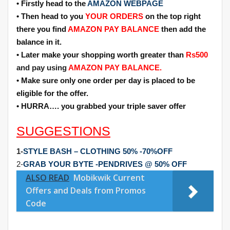
• Firstly head to the
AMAZON WEBPAGE
• Then head to you
YOUR ORDERS
on the top right
there you find
AMAZON PAY BALANCE
then add the
balance in it.
• Later make your shopping worth greater than
Rs500
and pay using
AMAZON PAY BALANCE.
• Make sure only one order per day is placed to be
eligible for the offer.
• HURRA…. you grabbed your triple saver offer
SUGGESTIONS
1-
STYLE BASH – CLOTHING 50% -70%OFF
2-
GRAB YOUR BYTE -PENDRIVES @ 50% OFF
ALSO READ
Mobikwik Current
Offers and Deals from Promos
Code