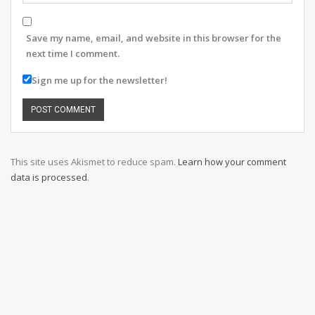
Save my name, email, and website in this browser for the
next time I comment.
Sign me up for the newsletter!
This site uses Akismet to reduce spam.
Learn how your comment
data is processed
.