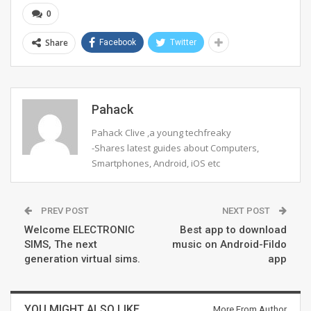
0
Share
Facebook
Twitter
Pahack
Pahack Clive ,a young techfreaky
-Shares latest guides about Computers,
Smartphones, Android, iOS etc
PREV POST
NEXT POST
Welcome ELECTRONIC
Best app to download
SIMS, The next
music on Android-Fildo
generation virtual sims.
app
YOU MIGHT ALSO LIKE
More From Author