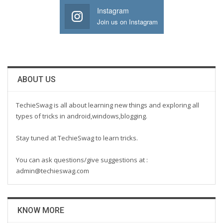
Instagram
Join us on Instagram
ABOUT US
TechieSwag is all about learning new things and exploring all
types of tricks in android,windows,blogging.
Stay tuned at TechieSwag to learn tricks.
You can ask questions/give suggestions at :
admin@techieswag.com
KNOW MORE