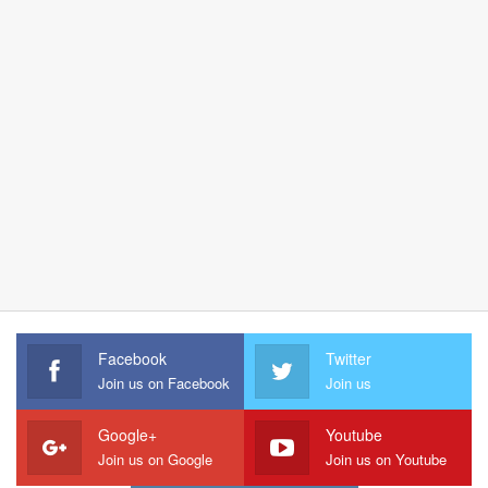
Facebook
Twitter
Join us on Facebook
Join us
Google+
Youtube
Join us on Google
Join us on Youtube