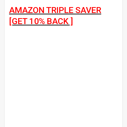
AMAZON TRIPLE SAVER
[GET 10% BACK ]