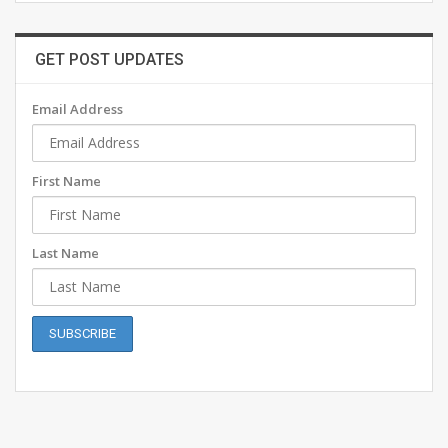
GET POST UPDATES
Email Address
First Name
Last Name