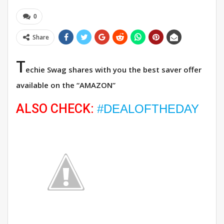
0
Share
T
echie Swag shares with you the best saver offer
available on the “AMAZON”
ALSO CHECK:
#DEALOFTHEDAY