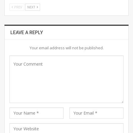
PREV
NEXT
LEAVE A REPLY
Your email address will not be published.