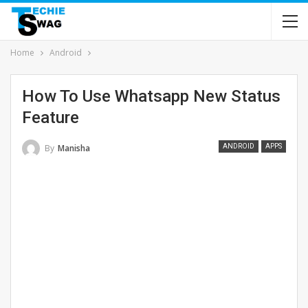
Home
Android
How To Use Whatsapp New Status
Feature
By
Manisha
ANDROID
APPS