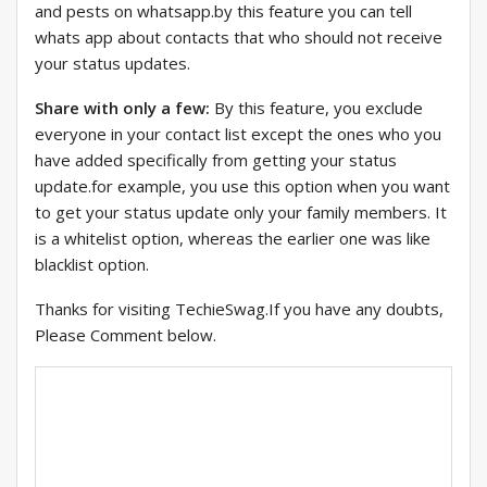
and pests on whatsapp.by this feature you can tell
whats app about contacts that who should not receive
your status updates.
Share with only a few:
By this feature, you exclude
everyone in your contact list except the ones who you
have added specifically from getting your status
update.for example, you use this option when you want
to get your status update only your family members. It
is a whitelist option, whereas the earlier one was like
blacklist option.
Thanks for visiting TechieSwag.If you have any doubts,
Please Comment below.