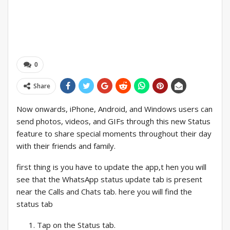
0
Share
Now onwards, iPhone, Android, and Windows users can
send photos, videos, and GIFs through this new Status
feature to share special moments throughout their day
with their friends and family.
first thing is you have to update the app,t hen you will
see that the WhatsApp status update tab is present
near the Calls and Chats tab. here you will find the
status tab
Tap on the Status tab.