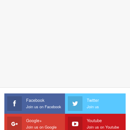
Facebook
Twitter
Join us on Facebook
Join us
Google+
Youtube
Join us on Google
Join us on Youtube