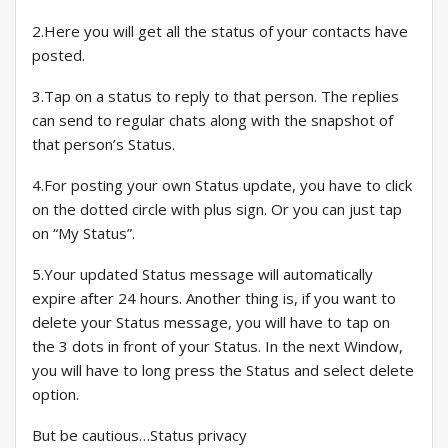
2.Here you will get all the status of your contacts have
posted.
3.Tap on a status to reply to that person. The replies
can send to regular chats along with the snapshot of
that person’s Status.
4.For posting your own Status update, you have to click
on the dotted circle with plus sign. Or you can just tap
on “My Status”.
5.Your updated Status message will automatically
expire after 24 hours. Another thing is, if you want to
delete your Status message, you will have to tap on
the 3 dots in front of your Status. In the next Window,
you will have to long press the Status and select delete
option.
But be cautious…Status privacy