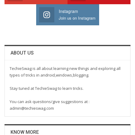
Instagram
Join us on Instagram
ABOUT US
TechieSwag is all about learning new things and exploring all
types of tricks in android,windows,blogging.
Stay tuned at TechieSwag to learn tricks.
You can ask questions/give suggestions at :
admin@techieswag.com
KNOW MORE