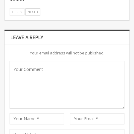
PREV
NEXT
LEAVE A REPLY
Your email address will not be published.