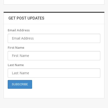
GET POST UPDATES
Email Address
First Name
Last Name