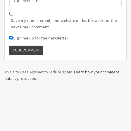
Save my name, email, and website in this browser for the
next time I comment.
Sign me up for the newsletter!
This site uses Akismet to reduce spam.
Learn how your comment
data is processed
.