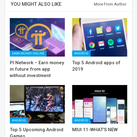
YOU MIGHT ALSO LIKE
More From Author
EARN MONEY ONLINE
ANDROID
PI Network – Earn money
Top 5 Android apps of
in future from app
2019
without investment
ANDROID
ANDROID
Top 5 Upcoming Android
MIUI 11-WHAT’S NEW
Games