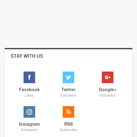
STAY WITH US
Facebook
Twitter
Google+
Likes
Followers
Followers
Instagram
RSS
Followers
Subscribe