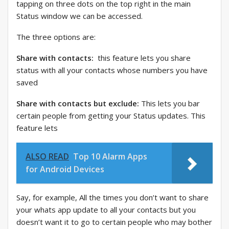
tapping on three dots on the top right in the main
Status window we can be accessed.
The three options are:
Share with contacts:
this feature lets you share
status with all your contacts whose numbers you have
saved
Share with contacts but exclude:
This lets you bar
certain people from getting your Status updates. This
feature lets
ALSO READ
Top 10 Alarm Apps
for Android Devices
Say, for example, All the times you don’t want to share
your whats app update to all your contacts but you
doesn’t want it to go to certain people who may bother