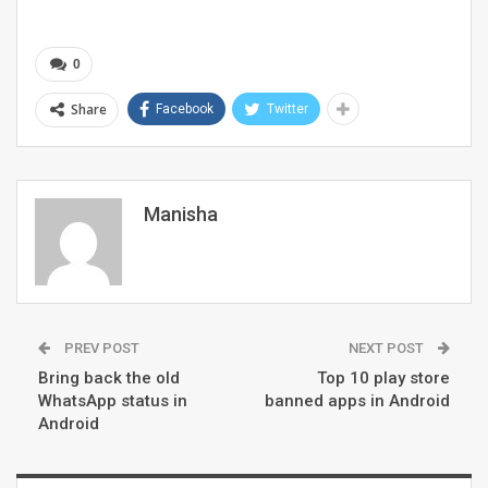
0
Share
Facebook
Twitter
Manisha
PREV POST
NEXT POST
Bring back the old
Top 10 play store
WhatsApp status in
banned apps in Android
Android