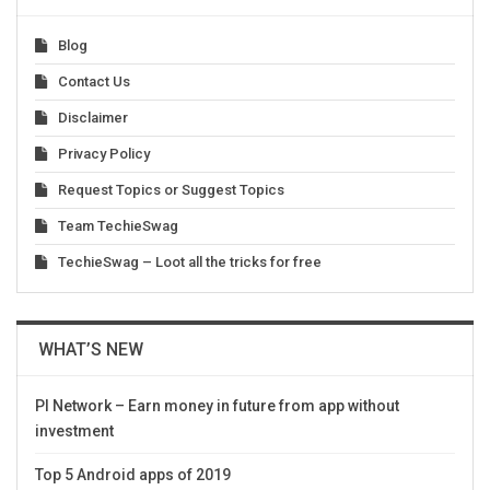
Blog
Contact Us
Disclaimer
Privacy Policy
Request Topics or Suggest Topics
Team TechieSwag
TechieSwag – Loot all the tricks for free
WHAT’S NEW
PI Network – Earn money in future from app without
investment
Top 5 Android apps of 2019