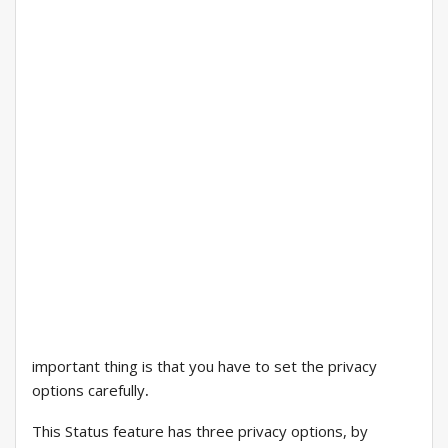
important thing is that you have to set the privacy
options carefully
.
This Status feature has three privacy options, by