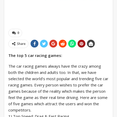
0
Share
The top 5 car racing games:
The car racing games always have the crazy among
both the children and adults too. In that, we have
selected the world’s most popular and trending five car
racing games. Every person wishes to prefer the car
games because of the reality which makes the person
feel the game as their real time driving. Here are some
of five games which attract the users and won the
competitors.
1) Top Speed: Drag & Fast Racing