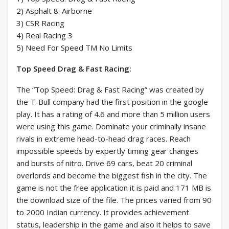
2) Asphalt 8: Airborne
3) CSR Racing
4) Real Racing 3
5) Need For Speed TM No Limits
Top Speed Drag & Fast Racing:
The “Top Speed: Drag & Fast Racing” was created by
the T-Bull company had the first position in the google
play. It has a rating of 4.6 and more than 5 million users
were using this game. Dominate your criminally insane
rivals in extreme head-to-head drag races. Reach
impossible speeds by expertly timing gear changes
and bursts of nitro. Drive 69 cars, beat 20 criminal
overlords and become the biggest fish in the city. The
game is not the free application it is paid and 171 MB is
the download size of the file. The prices varied from 90
to 2000 Indian currency. It provides achievement
status, leadership in the game and also it helps to save