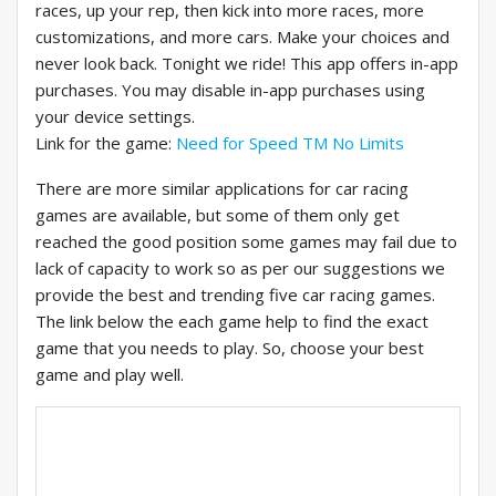
races, up your rep, then kick into more races, more
customizations, and more cars. Make your choices and
never look back. Tonight we ride! This app offers in-app
purchases. You may disable in-app purchases using
your device settings.
Link for the game:
Need for Speed TM No Limits
There are more similar applications for car racing
games are available, but some of them only get
reached the good position some games may fail due to
lack of capacity to work so as per our suggestions we
provide the best and trending five car racing games.
The link below the each game help to find the exact
game that you needs to play. So, choose your best
game and play well.