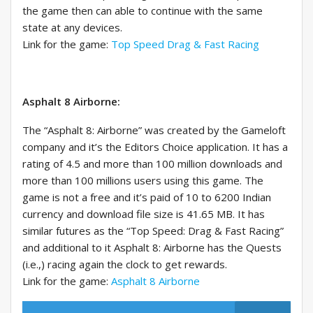
the game then can able to continue with the same
state at any devices.
Link for the game:
Top Speed Drag & Fast Racing
Asphalt 8 Airborne:
The “Asphalt 8: Airborne” was created by the Gameloft
company and it’s the Editors Choice application. It has a
rating of 4.5 and more than 100 million downloads and
more than 100 millions users using this game. The
game is not a free and it’s paid of 10 to 6200 Indian
currency and download file size is 41.65 MB. It has
similar futures as the “Top Speed: Drag & Fast Racing”
and additional to it Asphalt 8: Airborne has the Quests
(i.e.,) racing again the clock to get rewards.
Link for the game:
Asphalt 8 Airborne