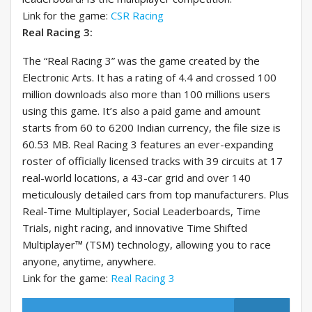
Link for the game:
CSR Racing
Real Racing 3:
The “Real Racing 3” was the game created by the
Electronic Arts. It has a rating of 4.4 and crossed 100
million downloads also more than 100 millions users
using this game. It’s also a paid game and amount
starts from 60 to 6200 Indian currency, the file size is
60.53 MB. Real Racing 3 features an ever-expanding
roster of officially licensed tracks with 39 circuits at 17
real-world locations, a 43-car grid and over 140
meticulously detailed cars from top manufacturers. Plus
Real-Time Multiplayer, Social Leaderboards, Time
Trials, night racing, and innovative Time Shifted
Multiplayer™ (TSM) technology, allowing you to race
anyone, anytime, anywhere.
Link for the game:
Real Racing 3