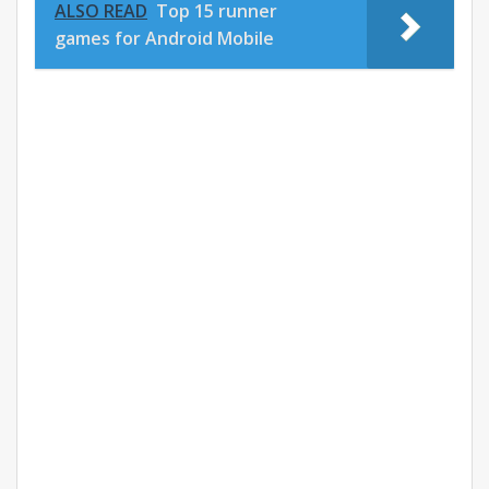
ALSO READ
Top 15 runner
games for Android Mobile