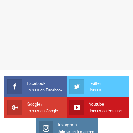
Facebook
Twitter
Join us on Facebook
Join us
Google+
Youtube
Join us on Google
Join us on Youtube
Instagram
Join us on Instagram