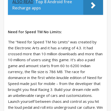
ALSO READ
Top 8 Android free
Recharge apps
Need for Speed TM No Limits:
The “Need for Speed TM No Limits” was created by
the Electronic Arts and it has a rating of 4.3. It had
crossed more than 10 million downloads and more than
10 millions of users using this game. It’s also a paid
game and amount starts from 60 to 6200 Indian
currency, the file size is 786 MB. The race for
dominance in the first white-knuckle edition of Need for
Speed made just for mobile – from the developer that
brought you Real Racing 3. Build your dream ride with
an unbelievable range of cars and customizations.
Launch yourself between chaos and control as you hit
the loud pedal and roll into underground car culture. Win