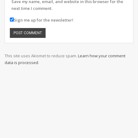
Save my name, email, and website in this browser for the
next time I comment.
Sign me up for the newsletter!
This site uses Akismet to reduce spam.
Learn how your comment
data is processed
.