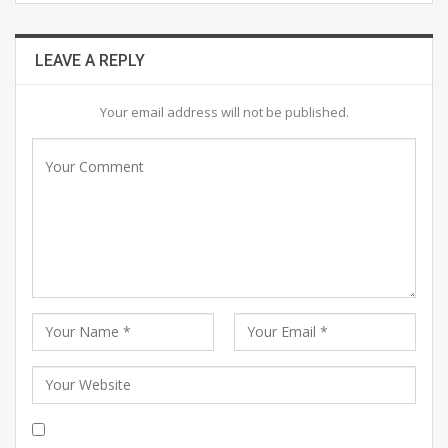
LEAVE A REPLY
Your email address will not be published.