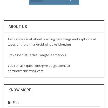
ABOUT US
TechieSwag is all about learning new things and exploring all
types of tricks in android,windows,blogging.
Stay tuned at TechieSwag to learn tricks.
You can ask questions/give suggestions at :
admin@techieswag.com
KNOW MORE
Blog