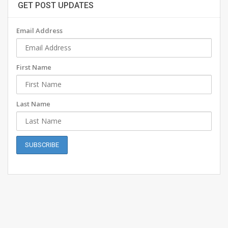
GET POST UPDATES
Email Address
First Name
Last Name