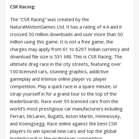
CSR Racing:
The “CSR Racing“ was created by the
NaturalMotionGames Ltd. It has a rating of 4.4 and it
crossed 50 million downloads and user more than 50
million using this game. It is not a free game, the
charges may apply from 61 to 6297 Indian currency and
download file size is 531 MB. This is CSR Racing. The
ultimate drag race in the city streets, featuring over
100 licensed cars, stunning graphics, addictive
gameplay and intense online player vs. player
competition. Play a quick race in a spare minute, or
strap yourself in for a grand tour to the top of the
leaderboards. Race over 95 licensed cars from the
world’s most prestigious car manufacturers including
Ferrari, McLaren, Bugatti, Aston Martin, Hennessey,
and Koenigsegg. Race online against the best CSR
players to win special new cars and top the global
leaderboard! Is the multiplayer competition.