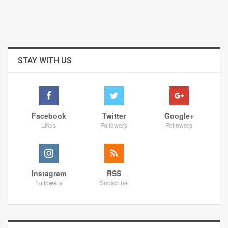
STAY WITH US
Facebook
Twitter
Google+
Likes
Followers
Followers
Instagram
RSS
Followers
Subscribe