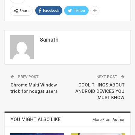
Share
Facebook
Twitter
Sainath
PREV POST
NEXT POST
Chrome Multi Window
COOL THINGS ABOUT
trick for nougat users
ANDROID DEVICES YOU
MUST KNOW
YOU MIGHT ALSO LIKE
More From Author