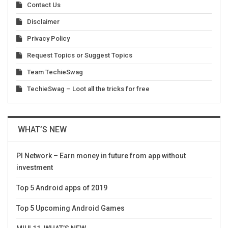
Contact Us
Disclaimer
Privacy Policy
Request Topics or Suggest Topics
Team TechieSwag
TechieSwag – Loot all the tricks for free
WHAT’S NEW
PI Network – Earn money in future from app without
investment
Top 5 Android apps of 2019
Top 5 Upcoming Android Games