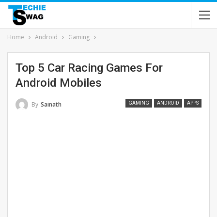
Home
Android
Gaming
Top 5 Car Racing Games For
Android Mobiles
By
Sainath
GAMING
ANDROID
APPS