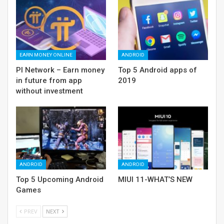
EARN MONEY ONLINE
ANDROID
PI Network – Earn money
Top 5 Android apps of
in future from app
2019
without investment
ANDROID
ANDROID
Top 5 Upcoming Android
MIUI 11-WHAT’S NEW
Games
PREV
NEXT