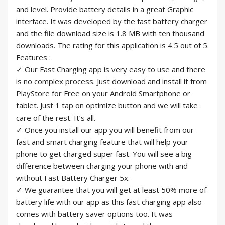
and level. Provide battery details in a great Graphic
interface. It was developed by the fast battery charger
and the file download size is 1.8 MB with ten thousand
downloads. The rating for this application is 4.5 out of 5.
Features :
✓ Our Fast Charging app is very easy to use and there
is no complex process. Just download and install it from
PlayStore for Free on your Android Smartphone or
tablet. Just 1 tap on optimize button and we will take
care of the rest. It’s all.
✓ Once you install our app you will benefit from our
fast and smart charging feature that will help your
phone to get charged super fast. You will see a big
difference between charging your phone with and
without Fast Battery Charger 5x.
✓ We guarantee that you will get at least 50% more of
battery life with our app as this fast charging app also
comes with battery saver options too. It was