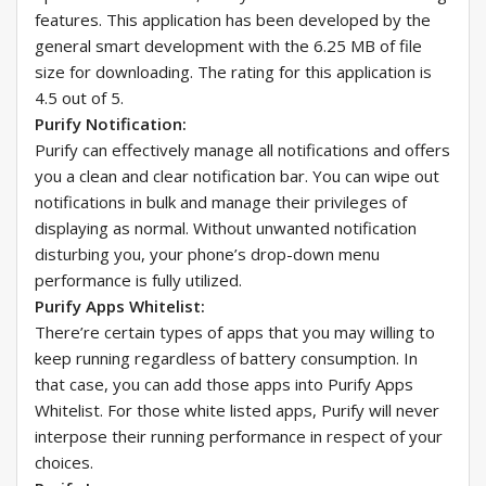
features. This application has been developed by the
general smart development with the 6.25 MB of file
size for downloading. The rating for this application is
4.5 out of 5.
Purify Notification:
Purify can effectively manage all notifications and offers
you a clean and clear notification bar. You can wipe out
notifications in bulk and manage their privileges of
displaying as normal. Without unwanted notification
disturbing you, your phone’s drop-down menu
performance is fully utilized.
Purify Apps Whitelist:
There’re certain types of apps that you may willing to
keep running regardless of battery consumption. In
that case, you can add those apps into Purify Apps
Whitelist. For those white listed apps, Purify will never
interpose their running performance in respect of your
choices.