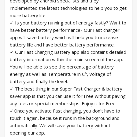
developed by android specialists and they
implemented the latest technologies to help you to get
more battery life.
✓ Is your battery running out of energy fastly? Want to
have better battery performance? Our Fast charger
app will save battery which will help you to increase
battery life and have better battery performance.
✓ Our Fast Charging Battery app also contains detailed
battery information within the main screen of the app.
You will be able to see the percentage of battery
energy as well as Temperature in C°, Voltage of
battery and finally the level.
✓ The best thing in our Super Fast Charger & battery
saver app is that you can use it for Free without paying
any fees or special memberships. Enjoy it for Free.
✓Once you activate Fast charging, you don’t have to
touch it again, because it runs in the background and
automatically. We will save your battery without
opening our app.