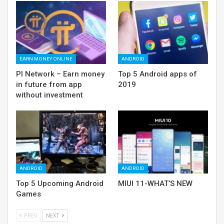
EARN MONEY ONLINE
ANDROID
PI Network – Earn money
Top 5 Android apps of
in future from app
2019
without investment
ANDROID
ANDROID
Top 5 Upcoming Android
MIUI 11-WHAT’S NEW
Games
PREV
NEXT