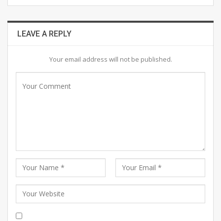
LEAVE A REPLY
Your email address will not be published.