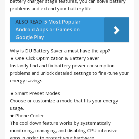
battery charger stage features, you can solve battery
problems and extend your battery life.
ALSO READ
5 Most Popular
Android Apps or Games on
Google Play
Why is DU Battery Saver a must have the app?
★ One-Click Optimization & Battery Saver
Instantly find and fix battery power consumption
problems and unlock detailed settings to fine-tune your
energy savings.
★ Smart Preset Modes
Choose or customize a mode that fits your energy
usage.
★ Phone Cooler
The cool down feature works by systematically
monitoring, managing, and disabling CPU-intensive
apps in order to protect your hardware.