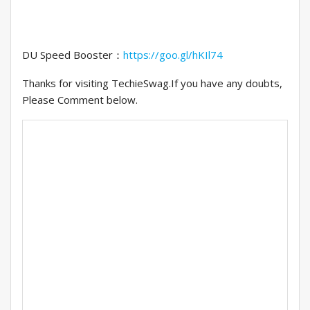
DU Speed Booster：
https://goo.gl/hKIl74
Thanks for visiting TechieSwag.If you have any doubts,
Please Comment below.