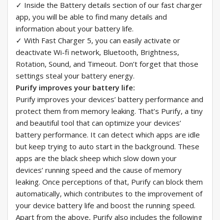
✓ Inside the Battery details section of our fast charger
app, you will be able to find many details and
information about your battery life.
✓ With Fast Charger 5, you can easily activate or
deactivate Wi-fi network, Bluetooth, Brightness,
Rotation, Sound, and Timeout. Don’t forget that those
settings steal your battery energy.
Purify improves your battery life:
Purify improves your devices’ battery performance and
protect them from memory leaking. That’s Purify, a tiny
and beautiful tool that can optimize your devices’
battery performance. It can detect which apps are idle
but keep trying to auto start in the background. These
apps are the black sheep which slow down your
devices’ running speed and the cause of memory
leaking. Once perceptions of that, Purify can block them
automatically, which contributes to the improvement of
your device battery life and boost the running speed.
Apart from the above, Purify also includes the following