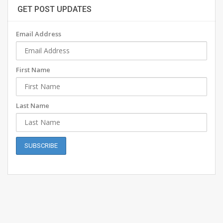
GET POST UPDATES
Email Address
First Name
Last Name