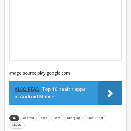
image source:play.google.com
ALSO READ
Top 10 health apps
in Android Mobile
android
apps
Best
Charging
Fast
for
Mobile