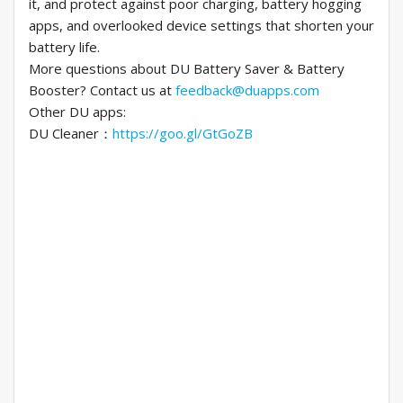
it, and protect against poor charging, battery hogging
apps, and overlooked device settings that shorten your
battery life.
More questions about DU Battery Saver & Battery
Booster? Contact us at
feedback@duapps.com
Other DU apps:
DU Cleaner：
https://goo.gl/GtGoZB