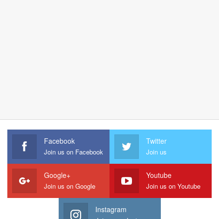
Facebook
Twitter
Join us on Facebook
Join us
Google+
Youtube
Join us on Google
Join us on Youtube
Instagram