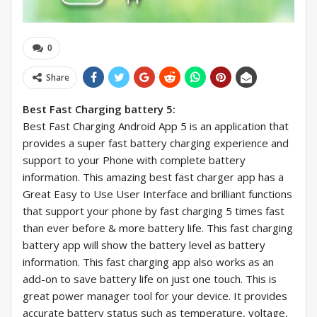
0
Share
Best Fast Charging battery 5:
Best Fast Charging Android App 5 is an application that
provides a super fast battery charging experience and
support to your Phone with complete battery
information. This amazing best fast charger app has a
Great Easy to Use User Interface and brilliant functions
that support your phone by fast charging 5 times fast
than ever before & more battery life. This fast charging
battery app will show the battery level as battery
information. This fast charging app also works as an
add-on to save battery life on just one touch. This is
great power manager tool for your device. It provides
accurate battery status such as temperature, voltage,