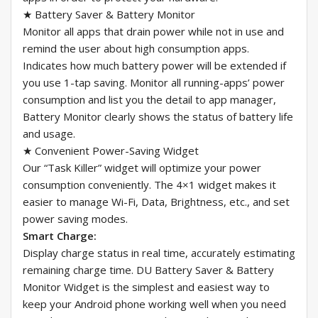
★ Battery Saver & Battery Monitor
Monitor all apps that drain power while not in use and
remind the user about high consumption apps.
Indicates how much battery power will be extended if
you use 1-tap saving. Monitor all running-apps’ power
consumption and list you the detail to app manager,
Battery Monitor clearly shows the status of battery life
and usage.
★ Convenient Power-Saving Widget
Our “Task Killer” widget will optimize your power
consumption conveniently. The 4×1 widget makes it
easier to manage Wi-Fi, Data, Brightness, etc., and set
power saving modes.
Smart Charge:
Display charge status in real time, accurately estimating
remaining charge time. DU Battery Saver & Battery
Monitor Widget is the simplest and easiest way to
keep your Android phone working well when you need