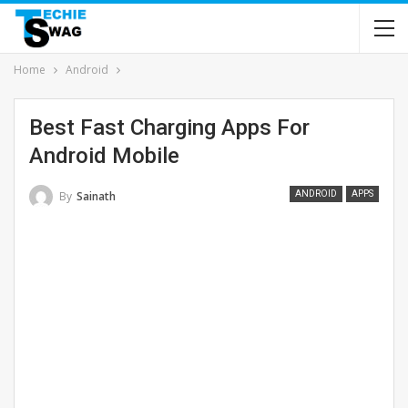
Home
Android
Best Fast Charging Apps For
Android Mobile
By
Sainath
ANDROID
APPS