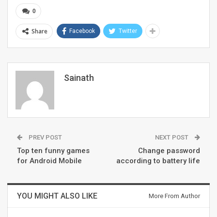
0
Share
Facebook
Twitter
Sainath
PREV POST
NEXT POST
Top ten funny games
Change password
for Android Mobile
according to battery life
YOU MIGHT ALSO LIKE
More From Author