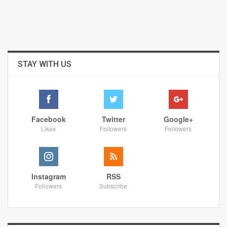
STAY WITH US
Facebook
Twitter
Google+
Likes
Followers
Followers
Instagram
RSS
Followers
Subscribe