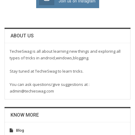
Join us on Instagram
ABOUT US
TechieSwag is all about learning new things and exploring all
types of tricks in android,windows,blogging.
Stay tuned at TechieSwag to learn tricks.
You can ask questions/give suggestions at :
admin@techieswag.com
KNOW MORE
Blog