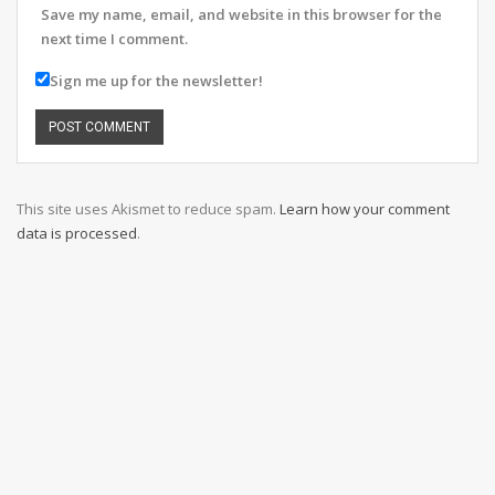
Save my name, email, and website in this browser for the
next time I comment.
Sign me up for the newsletter!
This site uses Akismet to reduce spam.
Learn how your comment
data is processed
.