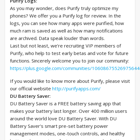
Purify Logs:
As you may wonder, does Purify truly optimize my
phones? We offer you a Purify log for review. In the
logs, you can see how many apps were purified, how
much ram is saved as well as how many notifications
are archived. Data speak louder than words.
Last but not least, we’re recruiting VIP members of
Purify, who help to test early betas and vote for future
functions. Sincerely welcome you to join our community:
https://plus.google.com/communities/1060867552697564
If you would like to know more about Purify, please visit
our official website
http://purifyapps.com/
DU Battery Saver:
DU Battery Saver is a FREE battery saving app that
makes your battery last longer. Over 400 million users
around the world love DU Battery Saver. With DU
Battery Saver’s smart pre-set battery power
management modes, one-touch controls, and healthy