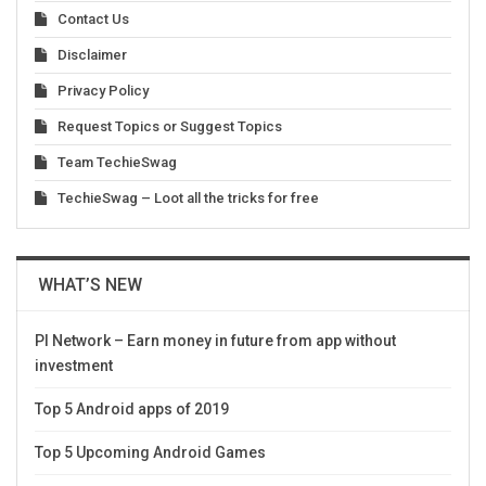
Contact Us
Disclaimer
Privacy Policy
Request Topics or Suggest Topics
Team TechieSwag
TechieSwag – Loot all the tricks for free
WHAT’S NEW
PI Network – Earn money in future from app without
investment
Top 5 Android apps of 2019
Top 5 Upcoming Android Games