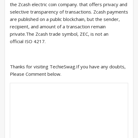
the Zcash electric coin company. that offers privacy and
selective transparency of transactions. Zcash payments
are published on a public blockchain, but the sender,
recipient, and amount of a transaction remain
private.The Zcash trade symbol, ZEC, is not an
official ISO 4217.
Thanks for visiting TechieSwag.If you have any doubts,
Please Comment below.