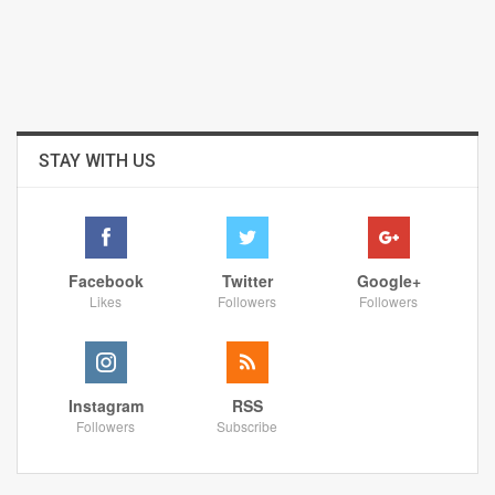
STAY WITH US
Facebook
Twitter
Google+
Likes
Followers
Followers
Instagram
RSS
Followers
Subscribe