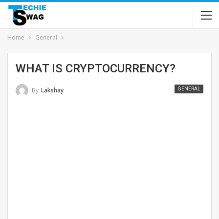
Home
General
WHAT IS CRYPTOCURRENCY?
By
Lakshay
GENERAL