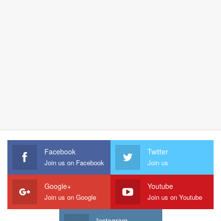
Facebook
Twitter
Join us on Facebook
Join us
Google+
Youtube
Join us on Google
Join us on Youtube
Instagram