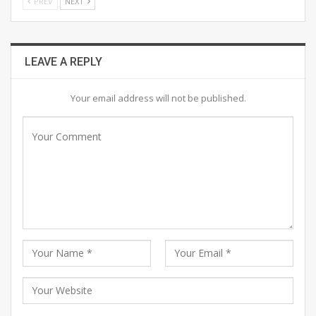
PREV
NEXT
LEAVE A REPLY
Your email address will not be published.