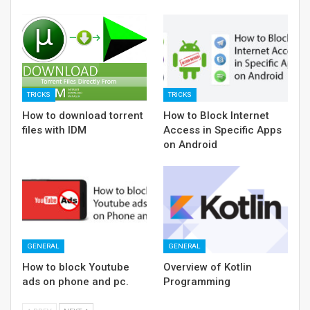
TRICKS
TRICKS
How to download torrent
How to Block Internet
files with IDM
Access in Specific Apps
on Android
GENERAL
GENERAL
How to block Youtube
Overview of Kotlin
ads on phone and pc.
Programming