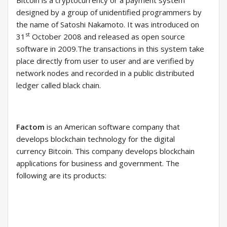
Bitcoin is a cryptocurrency or a payment system
designed by a group of unidentified programmers by
the name of Satoshi Nakamoto. It was introduced on
st
31
October 2008 and released as open source
software in 2009.The transactions in this system take
place directly from user to user and are verified by
network nodes and recorded in a public distributed
ledger called black chain.
Factom
is an American software company that
develops blockchain technology for the digital
currency Bitcoin. This company develops blockchain
applications for business and government. The
following are its products: