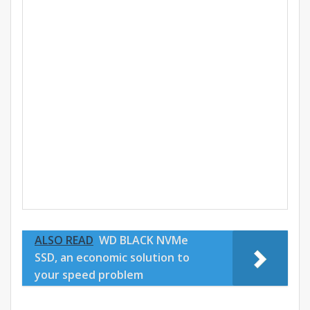
ALSO READ
WD BLACK NVMe
SSD, an economic solution to
your speed problem