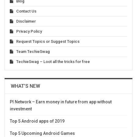
Blog
Contact Us
Disclaimer
Privacy Policy
Request Topics or Suggest Topics
Team TechieSwag
TechieSwag – Loot all the tricks for free
WHAT’S NEW
PI Network – Earn money in future from app without
investment
Top 5 Android apps of 2019
Top 5 Upcoming Android Games