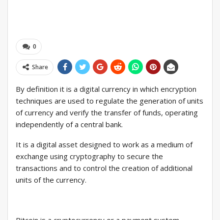
0
Share
By definition it is a digital currency in which encryption
techniques are used to regulate the generation of units
of currency and verify the transfer of funds, operating
independently of a central bank.
It is a digital asset designed to work as a medium of
exchange using cryptography to secure the
transactions and to control the creation of additional
units of the currency.