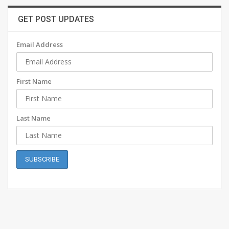
GET POST UPDATES
Email Address
First Name
Last Name