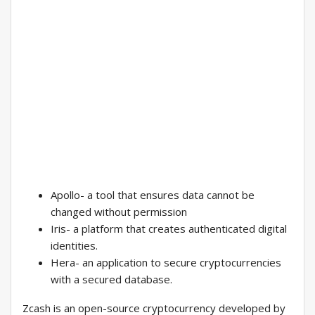
Apollo- a tool that ensures data cannot be
changed without permission
Iris- a platform that creates authenticated digital
identities.
Hera- an application to secure cryptocurrencies
with a secured database.
Zcash is an open-source cryptocurrency developed by