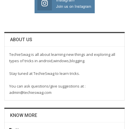
Join us on Instagram
ABOUT US
TechieSwag is all about learning new things and exploring all
types of tricks in android,windows,blogging.
Stay tuned at TechieSwag to learn tricks.
You can ask questions/give suggestions at :
admin@techieswag.com
KNOW MORE