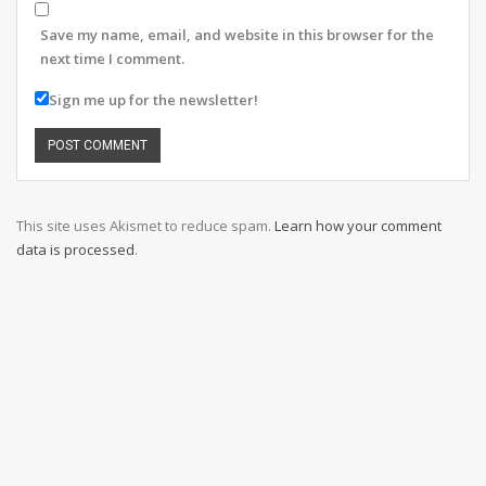
Save my name, email, and website in this browser for the
next time I comment.
Sign me up for the newsletter!
This site uses Akismet to reduce spam.
Learn how your comment
data is processed
.