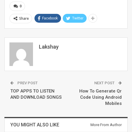
0
Share
Facebook
Twitter
Lakshay
PREV POST
NEXT POST
TOP APPS TO LISTEN
How To Generate Qr
AND DOWNLOAD SONGS
Code Using Android
Mobiles
YOU MIGHT ALSO LIKE
More From Author