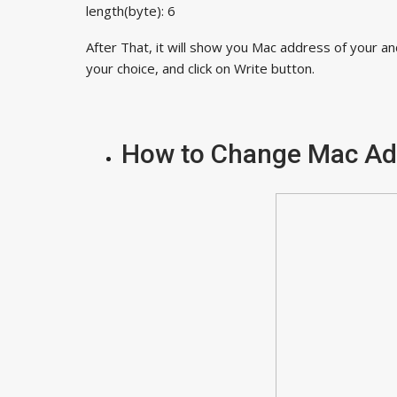
length(byte): 6
After That, it will show you Mac address of your a
your choice, and click on Write button.
How to Change Mac A