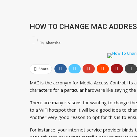
HOW TO CHANGE MAC ADDRESS
By
Akansha
Share
MAC is the acronym for Media Access Control. Its 
characters for a particular hardware like saying th
There are many reasons for wanting to change the 
to a WiFi hotspot then it will be a good idea to cha
Another very good reason to opt for this is to ens
For instance, your internet service provider binds 
network card or want to install a new router you wi