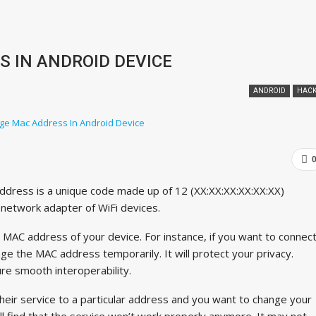
 IN ANDROID DEVICE
ANDROID
HACK
address is a unique code made up of 12 (XX:XX:XX:XX:XX:XX)
e network adapter of WiFi devices.
MAC address of your device. For instance, if you want to connec
nge the MAC address temporarily. It will protect your privacy.
ure smooth interoperability.
their service to a particular address and you want to change your
ll find that the service won’t work properly anymore. It may not