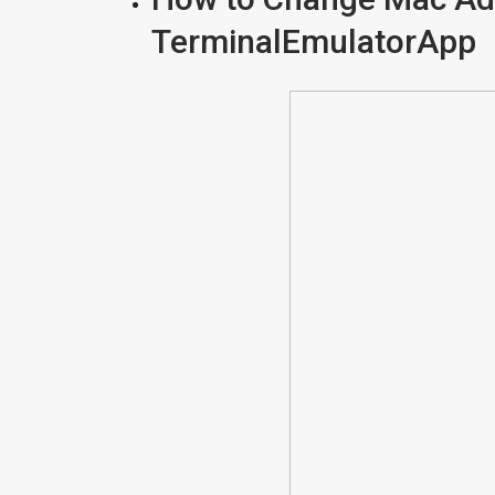
TerminalEmulatorApp