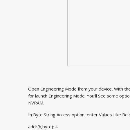
Open Engineering Mode from your device, With the 
for launch Engineering Mode. You’ll See some option
NVRAM.
In Byte String Access option, enter Values Like Bel
addr(h,byte): 4