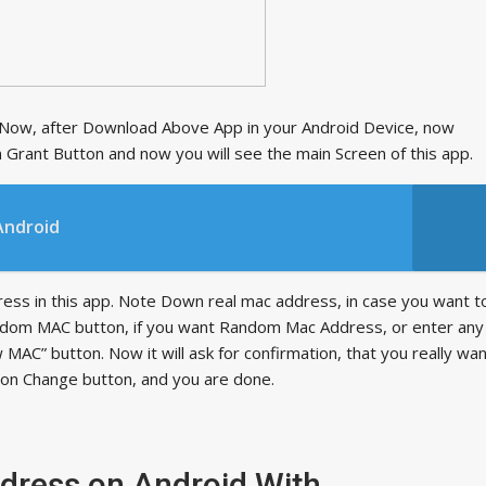
w, after Download Above App in your Android Device, now
 on Grant Button and now you will see the main Screen of this app.
Android
dress in this app. Note Down real mac address, in case you want t
 random MAC button, if you want Random Mac Address, or enter any
 MAC” button. Now it will ask for confirmation, that you really wa
k on Change button, and you are done.
ress on Android With