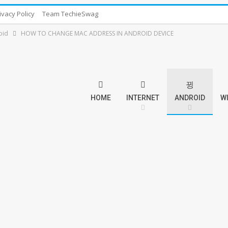
ivacy Policy
Team TechieSwag
oid
HOW TO CHANGE MAC ADDRESS IN ANDROID DEVICE
HOME
INTERNET
ANDROID
W