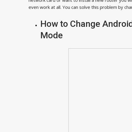
even work at all. You can solve this problem by ch
How to Change Android
Mode