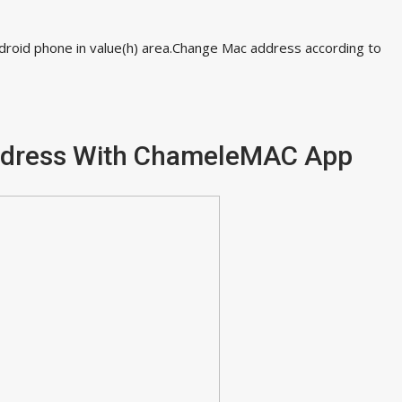
ndroid phone in value(h) area.Change Mac address according to
ddress With ChameleMAC App