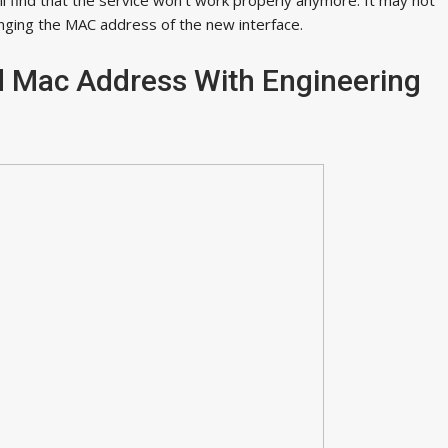
anging the MAC address of the new interface.
 Mac Address With Engineering