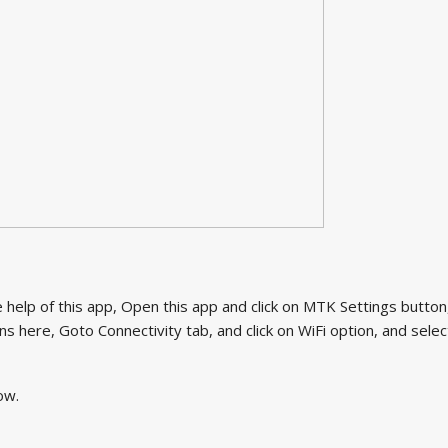
help of this app, Open this app and click on MTK Settings button
s here, Goto Connectivity tab, and click on WiFi option, and selec
ow.