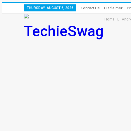
Contact Us
Disclaimer
Pr
THURSDAY, AUGUST 6, 2026
Home
Andr