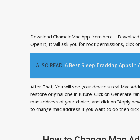
Download ChameleMac App from here – DownloadNo
Open it, It will ask you for root permissions, click
ALSO READ
6 Best Sleep Tracking Apps In 
After That, You will see your device’s real Mac Ad
restore original one in future. Click on Generate
mac address of your choice, and click on “Apply new
to change mac address if you want to do then clic
How to Change Mac Add