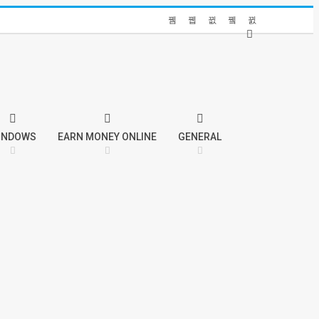
INDOWS
EARN MONEY ONLINE
GENERAL