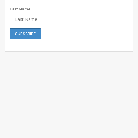
Last Name