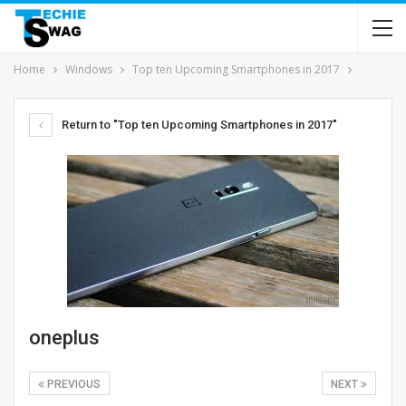
Home
Windows
Top ten Upcoming Smartphones in 2017
Return to "Top ten Upcoming Smartphones in 2017"
oneplus
PREVIOUS
NEXT