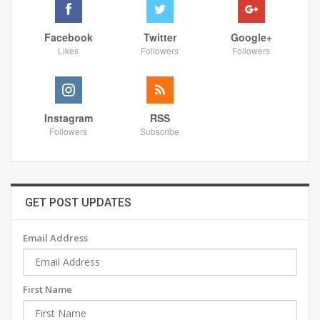
Facebook
Twitter
Google+
Likes
Followers
Followers
Instagram
RSS
Followers
Subscribe
GET POST UPDATES
Email Address
First Name