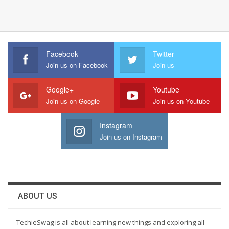
Facebook
Twitter
Join us on Facebook
Join us
Google+
Youtube
Join us on Google
Join us on Youtube
Instagram
Join us on Instagram
ABOUT US
TechieSwag is all about learning new things and exploring all