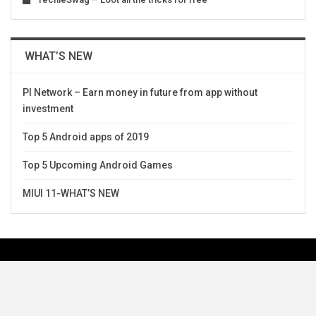
WHAT’S NEW
PI Network – Earn money in future from app without
investment
Top 5 Android apps of 2019
Top 5 Upcoming Android Games
MIUI 11-WHAT’S NEW
Request Topics Or Suggest Topics
Team TechieSwag
Disclaimer
Contact Us
Privacy Policy