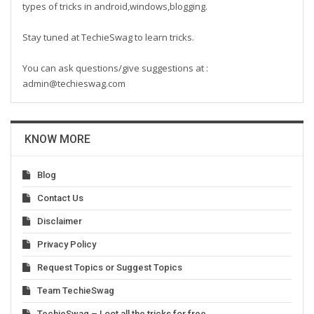
types of tricks in android,windows,blogging.
Stay tuned at TechieSwag to learn tricks.
You can ask questions/give suggestions at :
admin@techieswag.com
KNOW MORE
Blog
Contact Us
Disclaimer
Privacy Policy
Request Topics or Suggest Topics
Team TechieSwag
TechieSwag – Loot all the tricks for free