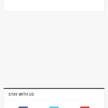
STAY WITH US