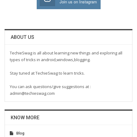
Join us on Instagram
ABOUT US
TechieSwag is all about learning new things and exploring all
types of tricks in android,windows,blogging.
Stay tuned at TechieSwag to learn tricks.
You can ask questions/give suggestions at :
admin@techieswag.com
KNOW MORE
Blog