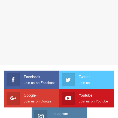
Facebook
Twitter
Join us on Facebook
Join us
Google+
Youtube
Join us on Google
Join us on Youtube
Instagram