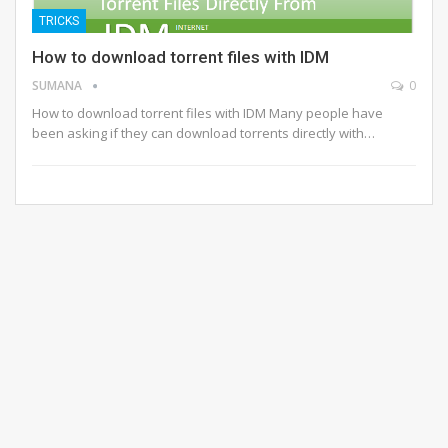
TRICKS
How to download torrent files with IDM
SUMANA
0
How to download torrent files with IDM Many people have
been asking if they can download torrents directly with…