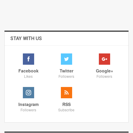
STAY WITH US
Facebook
Twitter
Google+
Likes
Followers
Followers
Instagram
RSS
Followers
Subscribe