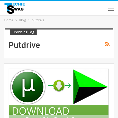
Home
Blog
putdrive
Browsing Tag
Putdrive