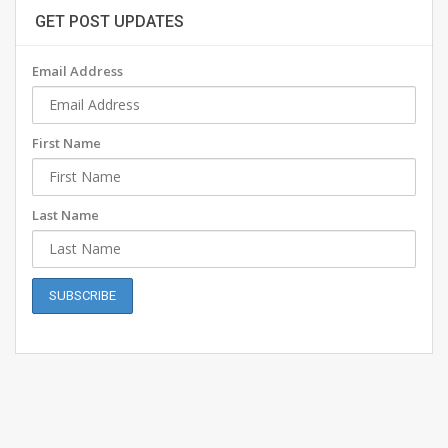
GET POST UPDATES
Email Address
First Name
Last Name