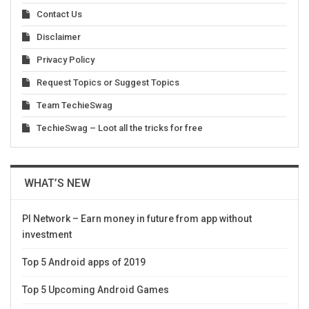
Contact Us
Disclaimer
Privacy Policy
Request Topics or Suggest Topics
Team TechieSwag
TechieSwag – Loot all the tricks for free
WHAT’S NEW
PI Network – Earn money in future from app without
investment
Top 5 Android apps of 2019
Top 5 Upcoming Android Games