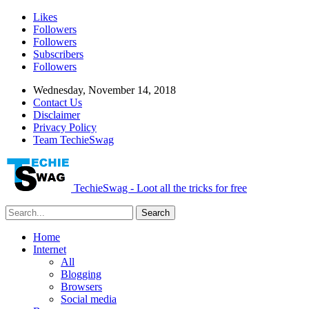
Likes
Followers
Followers
Subscribers
Followers
Wednesday, November 14, 2018
Contact Us
Disclaimer
Privacy Policy
Team TechieSwag
TechieSwag - Loot all the tricks for free
Home
Internet
All
Blogging
Browsers
Social media