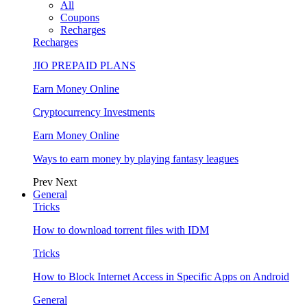
All
Coupons
Recharges
Recharges
JIO PREPAID PLANS
Earn Money Online
Cryptocurrency Investments
Earn Money Online
Ways to earn money by playing fantasy leagues
Prev
Next
General
Tricks
How to download torrent files with IDM
Tricks
How to Block Internet Access in Specific Apps on Android
General