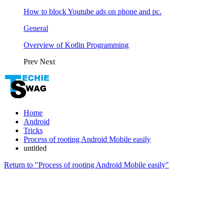
How to block Youtube ads on phone and pc.
General
Overview of Kotlin Programming
Prev
Next
Home
Android
Tricks
Process of rooting Android Mobile easily
untitled
Return to "Process of rooting Android Mobile easily"