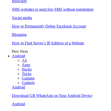
Browsers
SMS websites to send free SMS without registration
Social media
How to Permanently Delete Facebook Account
Blogging
How to Find Server’s IP Address of a Website
Prev
Next
Android
All
Apps
Hacks
Tricks
Gaming
Gadgets
Android
Download GB WhatsApp on Your Android Device
Android