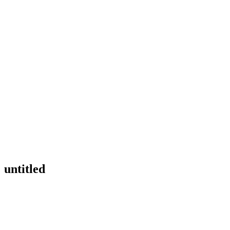
untitled