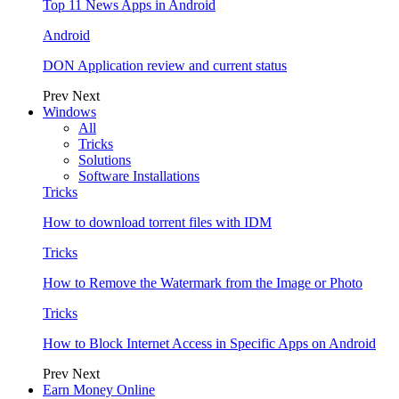
Top 11 News Apps in Android
Android
DON Application review and current status
Prev
Next
Windows
All
Tricks
Solutions
Software Installations
Tricks
How to download torrent files with IDM
Tricks
How to Remove the Watermark from the Image or Photo
Tricks
How to Block Internet Access in Specific Apps on Android
Prev
Next
Earn Money Online