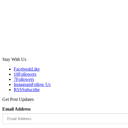
Stay With Us
Facebook
Like
10
Followers
7
Followers
Instagram
Follow Us
RSS
Subscribe
Get Post Updates
Email Address