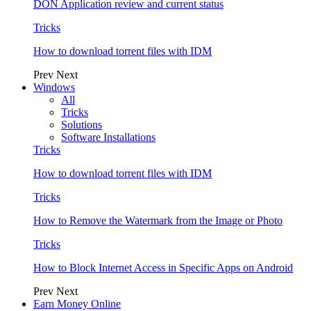
DON Application review and current status
Tricks
How to download torrent files with IDM
Prev
Next
Windows
All
Tricks
Solutions
Software Installations
Tricks
How to download torrent files with IDM
Tricks
How to Remove the Watermark from the Image or Photo
Tricks
How to Block Internet Access in Specific Apps on Android
Prev
Next
Earn Money Online