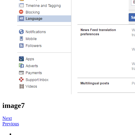
image7
Next
Previous