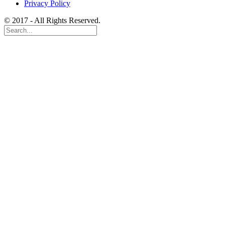
Privacy Policy
© 2017 - All Rights Reserved.