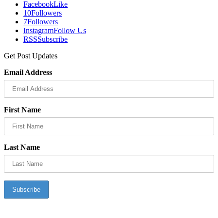
Facebook
Like
10
Followers
7
Followers
Instagram
Follow Us
RSS
Subscribe
Get Post Updates
Email Address
First Name
Last Name