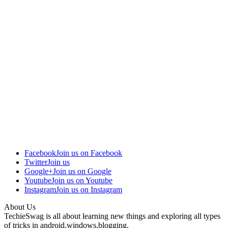
Facebook
Join us on Facebook
Twitter
Join us
Google+
Join us on Google
Youtube
Join us on Youtube
Instagram
Join us on Instagram
About Us
TechieSwag is all about learning new things and exploring all types
of tricks in android,windows,blogging.