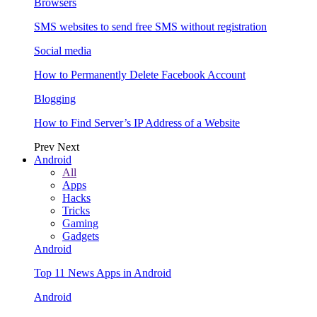
Browsers
SMS websites to send free SMS without registration
Social media
How to Permanently Delete Facebook Account
Blogging
How to Find Server’s IP Address of a Website
Prev
Next
Android
All
Apps
Hacks
Tricks
Gaming
Gadgets
Android
Top 11 News Apps in Android
Android