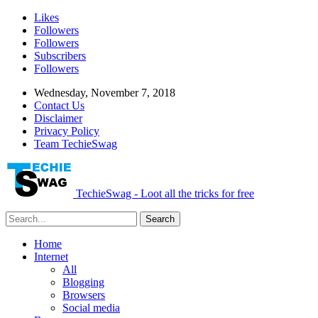
Likes
Followers
Followers
Subscribers
Followers
Wednesday, November 7, 2018
Contact Us
Disclaimer
Privacy Policy
Team TechieSwag
TechieSwag - Loot all the tricks for free
Home
Internet
All
Blogging
Browsers
Social media