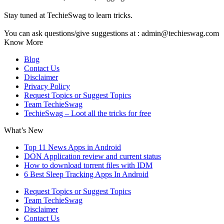
Stay tuned at TechieSwag to learn tricks.
You can ask questions/give suggestions at : admin@techieswag.com
Know More
Blog
Contact Us
Disclaimer
Privacy Policy
Request Topics or Suggest Topics
Team TechieSwag
TechieSwag – Loot all the tricks for free
What’s New
Top 11 News Apps in Android
DON Application review and current status
How to download torrent files with IDM
6 Best Sleep Tracking Apps In Android
Request Topics or Suggest Topics
Team TechieSwag
Disclaimer
Contact Us