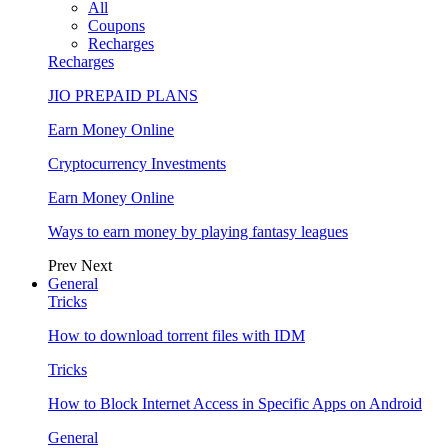
All
Coupons
Recharges
Recharges
JIO PREPAID PLANS
Earn Money Online
Cryptocurrency Investments
Earn Money Online
Ways to earn money by playing fantasy leagues
Prev
Next
General
Tricks
How to download torrent files with IDM
Tricks
How to Block Internet Access in Specific Apps on Android
General