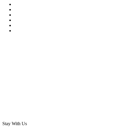
Stay With Us