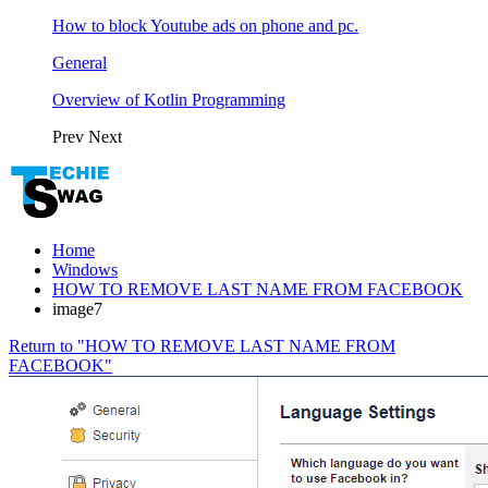
How to block Youtube ads on phone and pc.
General
Overview of Kotlin Programming
Prev
Next
Home
Windows
HOW TO REMOVE LAST NAME FROM FACEBOOK
image7
Return to "HOW TO REMOVE LAST NAME FROM
FACEBOOK"